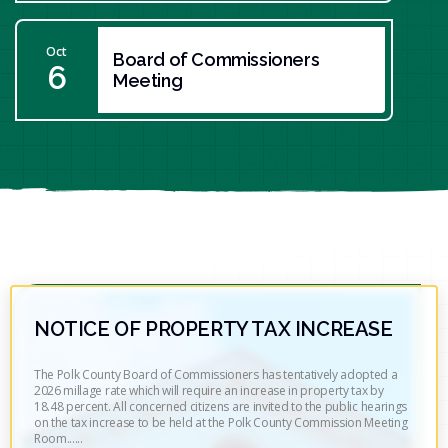
Oct
Board of Commissioners
6
Meeting
NOTICE OF PROPERTY TAX INCREASE
The Polk County Board of Commissioners has tentatively adopted a
2026 millage rate which will require an increase in property tax by
18.48 percent. All concerned citizens are invited to the public hearings
on the tax increase to be held at the Polk County Commission Meeting
Room......