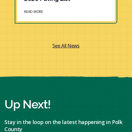
READ MORE
See All News
Up Next!
Stay in the loop on the latest happening in Polk
County