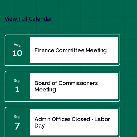
View Full Calendar
Aug
10
Finance Committee Meeting
Sep
Board of Commissioners
1
Meeting
Sep
Admin Offices Closed - Labor
7
Day