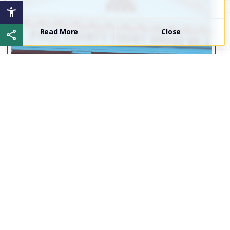
Read More
Close
Share this page
Proud to be...
Polk
County!
Interested in the current events of Polk County?
Join our Board of Commissioners and Local
Government Leaders for our next work session.
Click the link below to access meeting minutes,
agendas, and more!