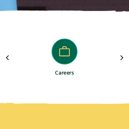
Careers