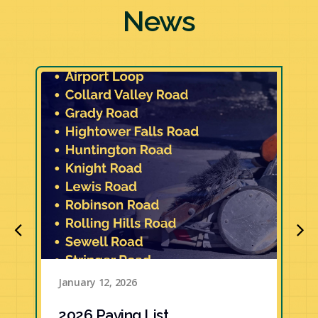
News
January 12, 2026
2026 Paving List