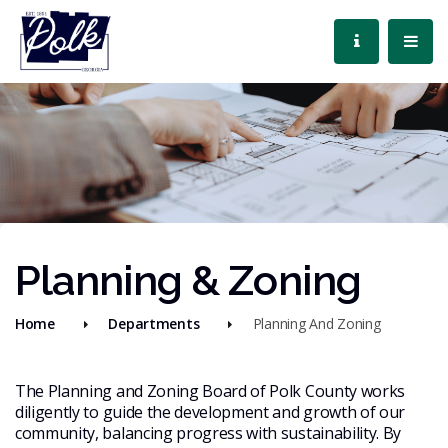
Planning & Zoning
Home
Departments
Planning And Zoning
The Planning and Zoning Board of Polk County works
diligently to guide the development and growth of our
community, balancing progress with sustainability. By