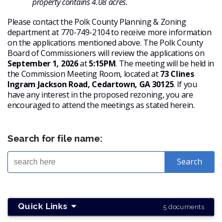
property contains 4.08 acres.
Please contact the Polk County Planning & Zoning
department at 770-749-2104 to receive more information
on the applications mentioned above. The Polk County
Board of Commissioners will review the applications on
September 1, 2026
at
5:15PM
. The meeting will be held in
the Commission Meeting Room, located at
73 Clines
Ingram Jackson Road, Cedartown, GA 30125
. If you
have any interest in the proposed rezoning, you are
encouraged to attend the meetings as stated herein.
Search for file name:
Quick Links
5 documents