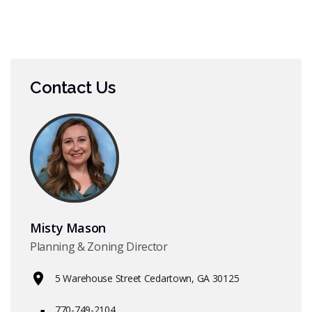
Contact Us
Misty Mason
Planning & Zoning Director
5 Warehouse Street Cedartown, GA 30125
770-749-2104