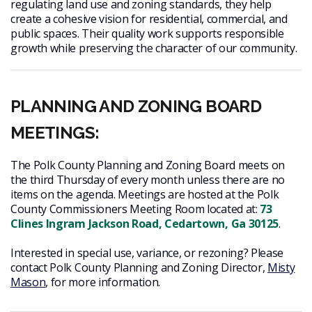
regulating land use and zoning standards, they help
create a cohesive vision for residential, commercial, and
public spaces. Their quality work supports responsible
growth while preserving the character of our community.
PLANNING AND ZONING BOARD
MEETINGS:
The Polk County Planning and Zoning Board meets on
the third Thursday of every month unless there are no
items on the agenda. Meetings are hosted at the Polk
County Commissioners Meeting Room located at:
73
Clines Ingram Jackson Road, Cedartown, Ga 30125
.
Interested in special use, variance, or rezoning? Please
contact Polk County Planning and Zoning Director,
Misty
Mason
, for more information.