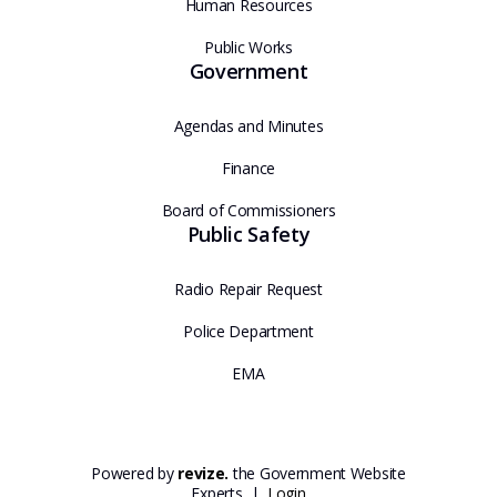
Human Resources
Public Works
Government
Agendas and Minutes
Finance
Board of Commissioners
Public Safety
Radio Repair Request
Police Department
EMA
Powered by
revize.
the Government Website
Experts |
Login