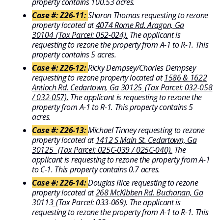
property contains 100.53 acres.
Case #: Z26-11:
Sharon Thomas requesting to rezone
property located at
4074 Rome Rd. Aragon, Ga
30104_(Tax Parcel: 052-024).
The applicant is
requesting to rezone the property from A-1 to R-1. This
property contains 5 acres.
Case #: Z26-12:
Ricky Dempsey/Charles Dempsey
requesting to rezone property located at
1586 & 1622
Antioch Rd. Cedartown, Ga 30125_(Tax Parcel: 032-058
/ 032-057).
The applicant is requesting to rezone the
property from A-1 to R-1. This property contains 5
acres.
Case #: Z26-13:
Michael Tinney requesting to rezone
property located at
1412 S Main St. Cedartown, Ga
30125 _(Tax Parcel: 025C-039 / 025C-040).
The
applicant is requesting to rezone the property from A-1
to C-1. This property contains 0.7 acres.
Case #: Z26-14:
Douglas Rice requesting to rezone
property located at
268 McKibben Rd. Buchanan, Ga
30113_(Tax Parcel: 033-069).
The applicant is
requesting to rezone the property from A-1 to R-1. This