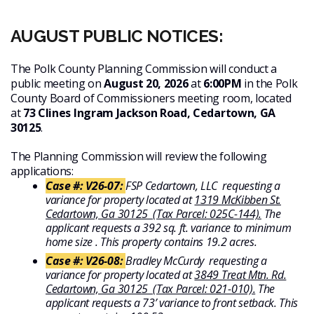
AUGUST PUBLIC NOTICES:
The Polk County Planning Commission will conduct a
public meeting on
August 20, 2026
at
6:00PM
in the Polk
County Board of Commissioners meeting room, located
at
73 Clines Ingram Jackson Road, Cedartown, GA
30125
.
The Planning Commission will review the following
applications:
Case #: V26-07:
FSP Cedartown, LLC requesting a
variance for property located at
1319 McKibben St.
Cedartown, Ga 30125 (Tax Parcel: 025C-144).
The
applicant requests a 392 sq. ft. variance to minimum
home size . This property contains 19.2 acres.
Case #: V26-08:
Bradley McCurdy requesting a
variance for property located at
3849 Treat Mtn. Rd.
Cedartown, Ga 30125 (Tax Parcel: 021-010).
The
applicant requests a 73’ variance to front setback. This