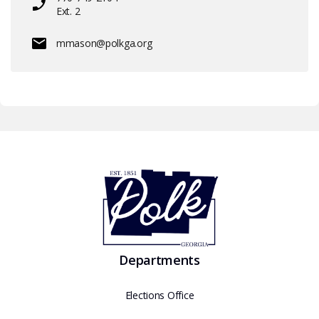
Ext. 2
mmason@polkga.org
Departments
Elections Office