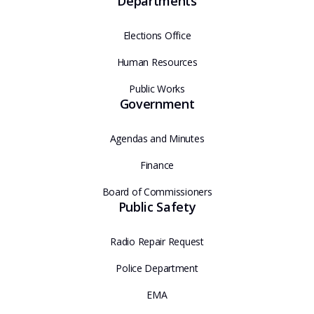
Departments
Elections Office
Human Resources
Public Works
Government
Agendas and Minutes
Finance
Board of Commissioners
Public Safety
Radio Repair Request
Police Department
EMA