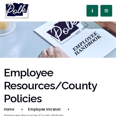
Employee
Resources/County
Policies
Home
Employee Intranet
Employee Resources/County Policies