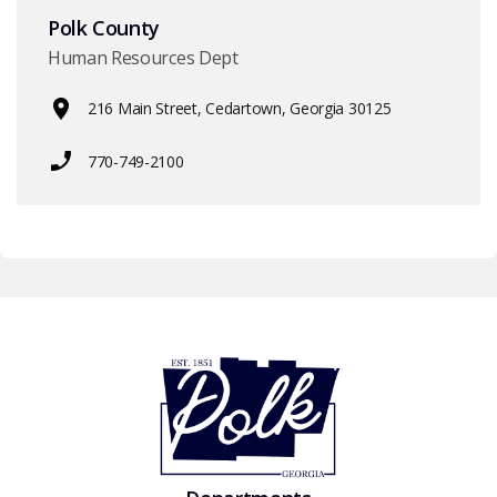
Polk County
Human Resources Dept
216 Main Street, Cedartown, Georgia 30125
770-749-2100