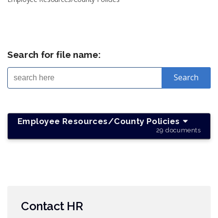
Search for file name:
Employee Resources/County Policies
29 documents
Contact HR