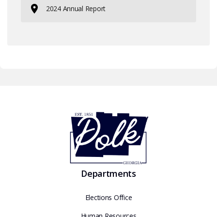
2024 Annual Report
Departments
Elections Office
Human Resources