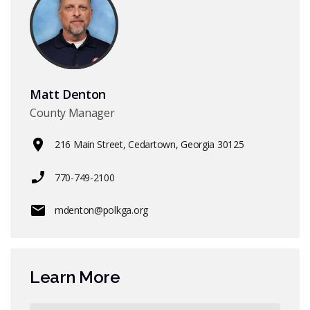
Matt Denton
County Manager
216 Main Street, Cedartown, Georgia 30125
770-749-2100
mdenton@polkga.org
Learn More