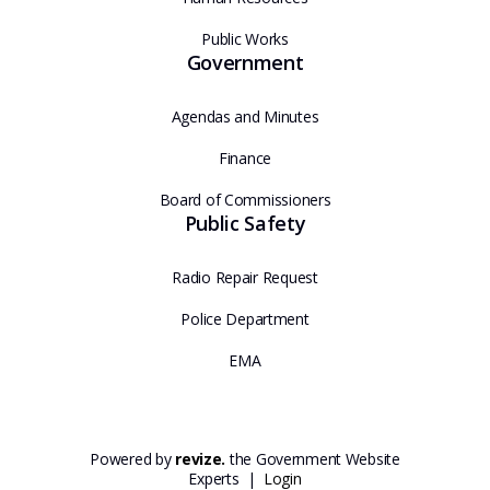
Public Works
Government
Agendas and Minutes
Finance
Board of Commissioners
Public Safety
Radio Repair Request
Police Department
EMA
Powered by
revize.
the Government Website
Experts |
Login