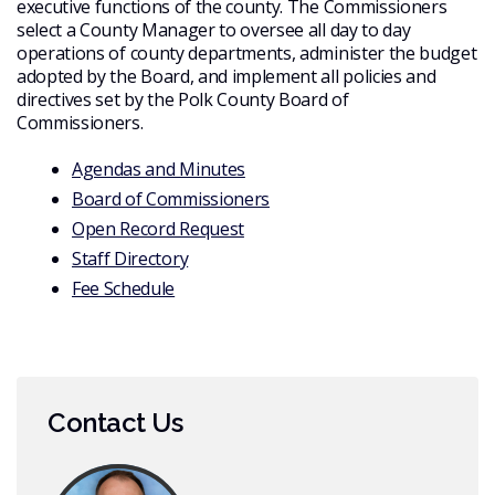
executive functions of the county. The Commissioners
select a County Manager to oversee all day to day
operations of county departments, administer the budget
adopted by the Board, and implement all policies and
directives set by the Polk County Board of
Commissioners.
Agendas and Minutes
Board of Commissioners
Open Record Request
Staff Directory
Fee Schedule
Contact Us