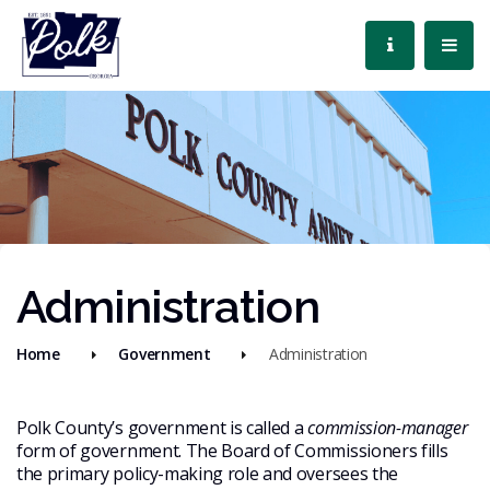
Administration
Home
Government
Administration
Polk County’s government is called a
commission-manager
form of government. The Board of Commissioners fills
the primary policy-making role and oversees the