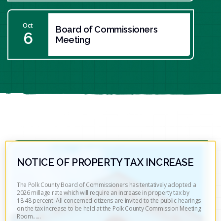
Oct
Board of Commissioners
6
Meeting
NOTICE OF PROPERTY TAX INCREASE
The Polk County Board of Commissioners has tentatively adopted a
2026 millage rate which will require an increase in property tax by
18.48 percent. All concerned citizens are invited to the public hearings
on the tax increase to be held at the Polk County Commission Meeting
Room......