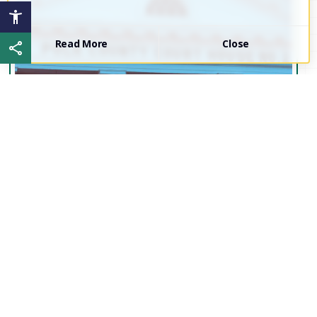
Read More
Close
Share this page
Proud to be...
Polk
County!
Interested in the current events of Polk County?
Join our Board of Commissioners and Local
Government Leaders for our next work session.
Click the link below to access meeting minutes,
agendas, and more!