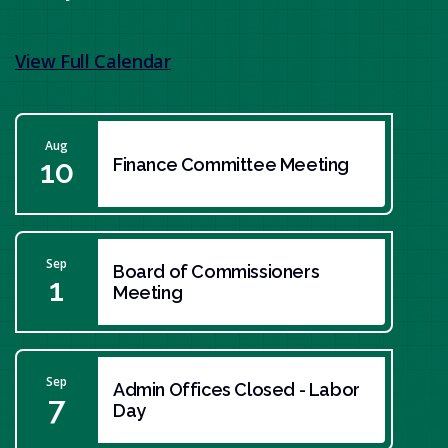
View Full Calendar
Aug
10
Finance Committee Meeting
Sep
Board of Commissioners
1
Meeting
Sep
Admin Offices Closed - Labor
7
Day