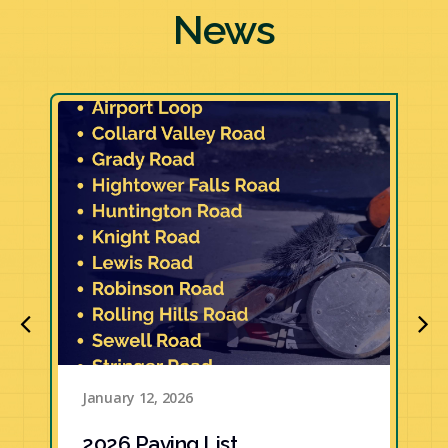
News
January 12, 2026
2026 Paving List