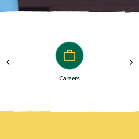
Careers