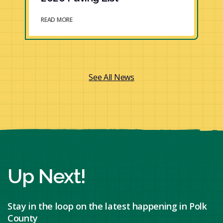
READ MORE
See All News
Up Next!
Stay in the loop on the latest happening in Polk
County