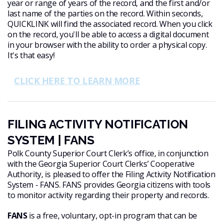
year or range of years of the record, and the first and/or
last name of the parties on the record. Within seconds,
QUICKLINK will find the associated record. When you click
on the record, you'll be able to access a digital document
in your browser with the ability to order a physical copy.
It's that easy!
CLICK HERE TO LEARN MORE
FILING ACTIVITY NOTIFICATION
SYSTEM | FANS
Polk County Superior Court Clerk’s office, in conjunction
with the Georgia Superior Court Clerks’ Cooperative
Authority, is pleased to offer the Filing Activity Notification
System - FANS. FANS provides Georgia citizens with tools
to monitor activity regarding their property and records.
FANS
is a free, voluntary, opt-in program that can be