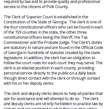
required by law and to provide quality and professional
service to the citizens of Polk County.
The Clerk of Superior Court is established in the
Constitution of the State of Georgia. The clerk is one of
the four constitutional officers who can be found in each
of the 159 counties in the state, the other three
constitutional officers being the Sheriff, the Tax
Commissioner and the Probate Judge. The Clerk’s duties
are statutory in nature and are found in the Official Code
of Georgia in hundreds of statutes created by the state
legislature. In addition, the clerk has an obligation to
follow the court rules for each court they may serve. The
clerk is an elected position in each county, providing
personal service directly to the public on a daily basis
though direct contact with the clerk or through contact
with his or her deputy clerks.
The clerk and deputy clerks desire to help all parties that
ask for assistance and will attempt to do so. The clerk
and deputy clerks are strictly forbidden to practice law by
statute and are restricted in what they can give advice