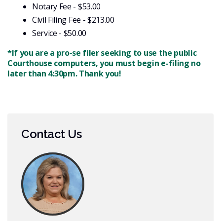
Notary Fee - $53.00
Civil Filing Fee - $213.00
Service - $50.00
*If you are a pro-se filer seeking to use the public
Courthouse computers, you must begin e-filing no
later than 4:30pm. Thank you!
Contact Us