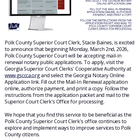
Polk County Superior Court Clerk, Stacie Baines, is excited
to announce that beginning Monday, March 2nd, 2026,
Polk County Superior Court will be accepting mail-in
renewal notary public applications. To apply, visit the
Georgia Superior Court Clerks' Cooperative Authority at
www.gsccca.org
and select the Georgia Notary Online
Application link. Fill out the Mail-In Renewal application
online, authorize payment, and print a copy. Follow the
instructions from the application packet and mail to the
Superior Court Clerk's Office for processing.
We hope that you find this service to be beneficial as the
Polk County Superior Court Clerk's office continues to
explore and implement ways to improve services to Polk
County citizens.