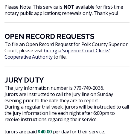
Please Note: This service is
NOT
available for first-time
notary public applications; renewals only. Thank you!
OPEN RECORD REQUESTS
To file an Open Record Request for Polk County Superior
Court, please visit
Georgia Superior Court Clerks'
Cooperative Authority
to file.
JURY DUTY
The jury information number is 770-749-2036.
Jurors are instructed to call the jury line on Sunday
evening prior to the date they are to report.
During a regular trial week, jurors will be instructed to call
the jury information line each night after 6:00pm to
receive instructions regarding their service.
Jurors are paid
$40.00
per day for their service.