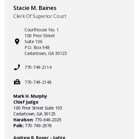
Stacie M. Baines
Clerk Of Superior Court
Courthouse No. 1
100 Prior Street
Suite 106
P.O. Box 948
Cedartown, GA 30125
770-749-2114
770-749-2148
Mark H. Murphy
Chief Judge
100 Prior Street Suite 105
Cedartown, GA 30125
Haralson:
770-646-2025
Polk:
770-749-2976
Andrew B. Roper - Judge