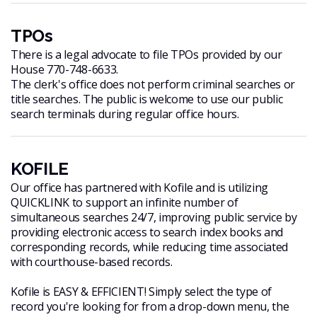
TPOs
There is a legal advocate to file TPOs provided by our
House 770-748-6633.
The clerk's office does not perform criminal searches or
title searches. The public is welcome to use our public
search terminals during regular office hours.
KOFILE
Our office has partnered with Kofile and is utilizing
QUICKLINK to support an infinite number of
simultaneous searches 24/7, improving public service by
providing electronic access to search index books and
corresponding records, while reducing time associated
with courthouse-based records.
Kofile is EASY & EFFICIENT! Simply select the type of
record you're looking for from a drop-down menu, the