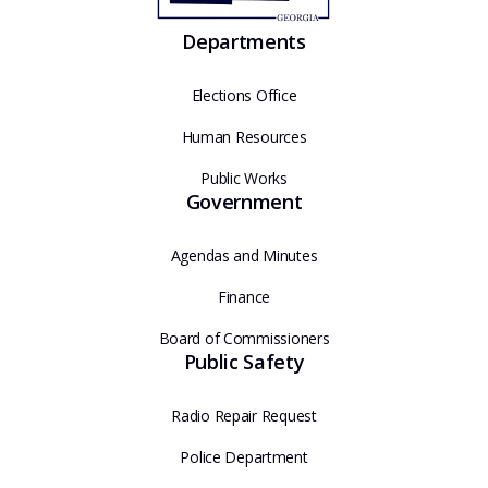
Departments
Elections Office
Human Resources
Public Works
Government
Agendas and Minutes
Finance
Board of Commissioners
Public Safety
Radio Repair Request
Police Department