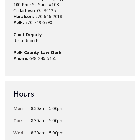
100 Prior St. Suite #103
Cedartown, Ga 30125
Haralson:
770-646-2018
Polk:
770-749-6790
Chief Deputy
Resa Roberts
Polk County Law Clerk
Phone:
648-246-5155
Hours
Mon
8:30am - 5:00pm
Tue
8:30am - 5:00pm
Wed
8:30am - 5:00pm