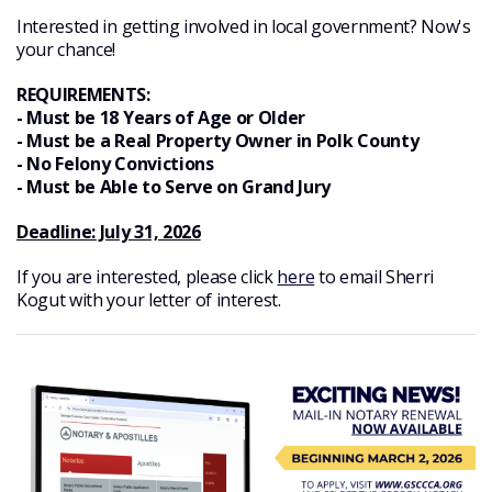
Interested in getting involved in local government? Now's
your chance!
REQUIREMENTS:
- Must be 18 Years of Age or Older
- Must be a Real Property Owner in Polk County
- No Felony Convictions
- Must be Able to Serve on Grand Jury
Deadline: July 31, 2026
If you are interested, please click
here
to email Sherri
Kogut with your letter of interest.