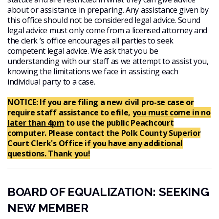
about or assistance in preparing. Any assistance given by
this office should not be considered legal advice. Sound
legal advice must only come from a licensed attorney and
the clerk ’s office encourages all parties to seek
competent legal advice. We ask that you be
understanding with our staff as we attempt to assist you,
knowing the limitations we face in assisting each
individual party to a case.
NOTICE: If you are filing a new civil pro-se case or
require staff assistance to efile,
you must come in no
later than 4pm
to use the public Peachcourt
computer. Please contact the Polk County Superior
Court Clerk's Office if you have any additional
questions. Thank you!
BOARD OF EQUALIZATION: SEEKING
NEW MEMBER