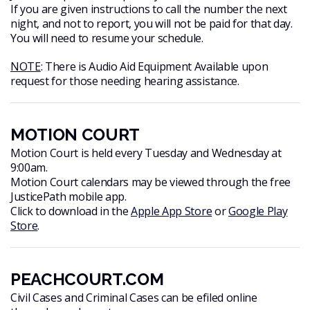
If you are given instructions to call the number the next
night, and not to report, you will not be paid for that day.
You will need to resume your schedule.
NOTE
: There is Audio Aid Equipment Available upon
request for those needing hearing assistance.
MOTION COURT
Motion Court is held every Tuesday and Wednesday at
9:00am.
Motion Court calendars may be viewed through the free
JusticePath mobile app.
Click to download in the
Apple App Store
or
Google Play
Store
.
PEACHCOURT.COM
Civil Cases and Criminal Cases can be efiled online