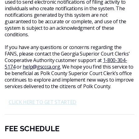
used to send electronic notifications of filing activity to
individuals who create notifications in the system. The
notifications generated by this system are not
guaranteed to be accurate or complete, and use of the
system is subject to an acknowledgment of these
conditions.
If you have any questions or concerns regarding the
FANS, please contact the Georgia Superior Court Clerks’
Cooperative Authority customer support at
1-800-304-
5174
or
help@gsccca.org.
We hope you find this service to
be beneficial as Polk County Superior Court Clerk’s office
continues to explore and implement new ways to improve
services delivered to the citizens of Polk County.
CLICK HERE TO GET STARTED
FEE SCHEDULE