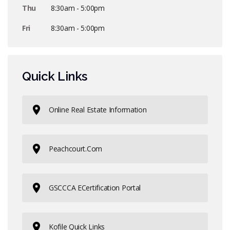
Thu
8:30am - 5:00pm
Fri
8:30am - 5:00pm
Quick Links
Online Real Estate Information
Peachcourt.com
GSCCCA ECertification Portal
Kofile Quick Links