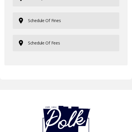
Schedule Of Fines
Schedule Of Fees