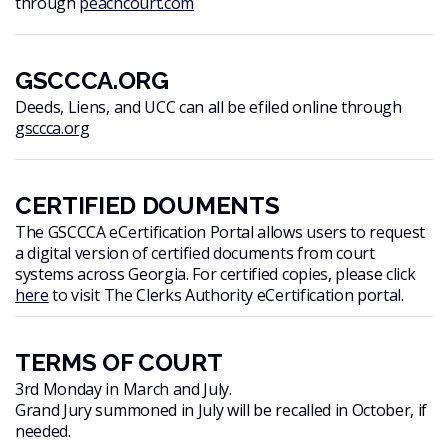
through
peachcourt.com
GSCCCA.ORG
Deeds, Liens, and UCC can all be efiled online through
gsccca.org
CERTIFIED DOUMENTS
The GSCCCA eCertification Portal allows users to request
a digital version of certified documents from court
systems across Georgia. For certified copies, please click
here
to visit The Clerks Authority eCertification portal.
TERMS OF COURT
3rd Monday in March and July.
Grand Jury summoned in July will be recalled in October, if
needed.