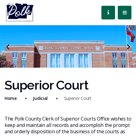
Superior Court
Home
Judicial
Superior Court
The Polk County Clerk of Superior Courts Office wishes to
keep and maintain all records and accomplish the prompt
and orderly disposition of the business of the courts as