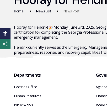
Hooray for Hendr
Home
News List
News Post
Hooray for Hendrix!
Monday, June 3rd, 2025, Georg
certification for completing the Georgia Professional
emergency management.
Share this page
Hendrix currently serves as the Emergency Managemen
preparedness, response, and recovery capabilities fr
Departments
Gove
Elections Office
Agenda
Human Resources
Financ
Public Works
Board 