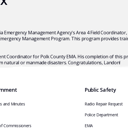
ix
ia Emergency Management Agency's Area 4 Field Coordinator, 
 Emergency Management Program. This program provides training
t Coordinator for Polk County EMA. His completion of this 
om natural or manmade disasters. Congratulations, Landon!
rnment
Public Safety
s and Minutes
Radio Repair Request
e
Police Department
of Commissioners
EMA