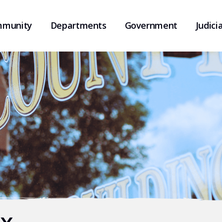
munity
Departments
Government
Judicia