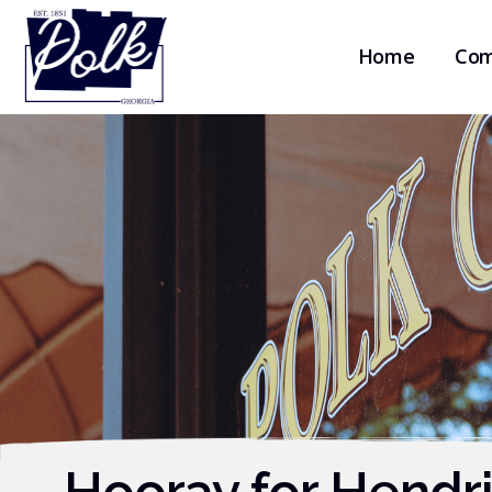
Home
Com