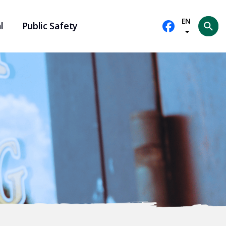
EN
l
Public Safety
Se