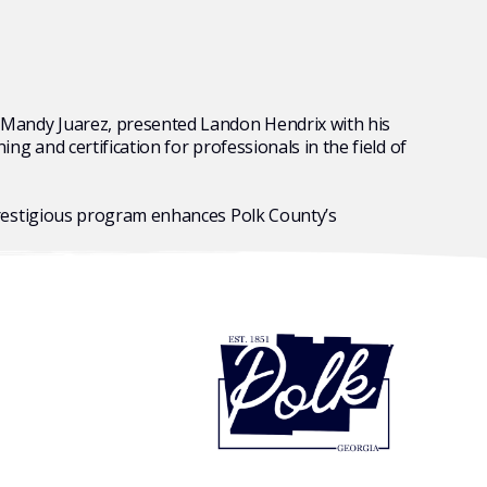
Mandy Juarez, presented Landon Hendrix with his
 and certification for professionals in the field of
prestigious program
enhances Polk County’s