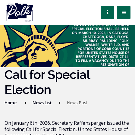
Call for Special
Election
Home
News List
News Post
On January 6th, 2026, Secretary Raffensperger issued the
following Call for Special Election, United States House of