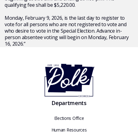
qualifying fee shall be $5,220.00.
Monday, February 9, 2026, is the last day to register to
vote for all persons who are not registered to vote and
who desire to vote in the Special Election. Advance in-
person absentee voting will begin on Monday, February
16, 2026.”
Departments
Elections Office
Human Resources