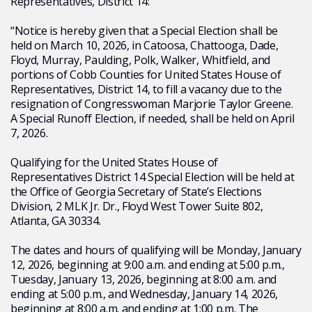
Representatives, District 14:
“Notice is hereby given that a Special Election shall be
held on March 10, 2026, in Catoosa, Chattooga, Dade,
Floyd, Murray, Paulding, Polk, Walker, Whitfield, and
portions of Cobb Counties for United States House of
Representatives, District 14, to fill a vacancy due to the
resignation of Congresswoman Marjorie Taylor Greene.
A Special Runoff Election, if needed, shall be held on April
7, 2026.
Qualifying for the United States House of
Representatives District 14 Special Election will be held at
the Office of Georgia Secretary of State’s Elections
Division, 2 MLK Jr. Dr., Floyd West Tower Suite 802,
Atlanta, GA 30334.
The dates and hours of qualifying will be Monday, January
12, 2026, beginning at 9:00 a.m. and ending at 5:00 p.m.,
Tuesday, January 13, 2026, beginning at 8:00 a.m. and
ending at 5:00 p.m., and Wednesday, January 14, 2026,
beginning at 8:00 a.m. and ending at 1:00 p.m. The