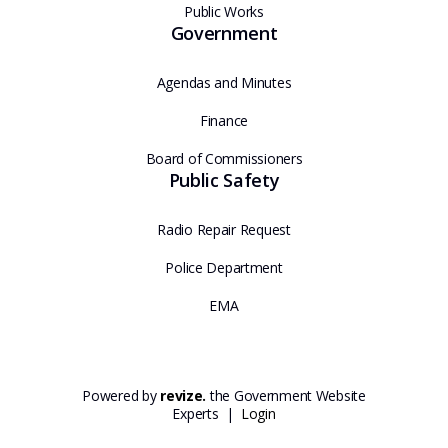
Public Works
Government
Agendas and Minutes
Finance
Board of Commissioners
Public Safety
Radio Repair Request
Police Department
EMA
Powered by
revize.
the Government Website
Experts |
Login