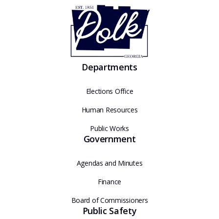
Departments
Elections Office
Human Resources
Public Works
Government
Agendas and Minutes
Finance
Board of Commissioners
Public Safety