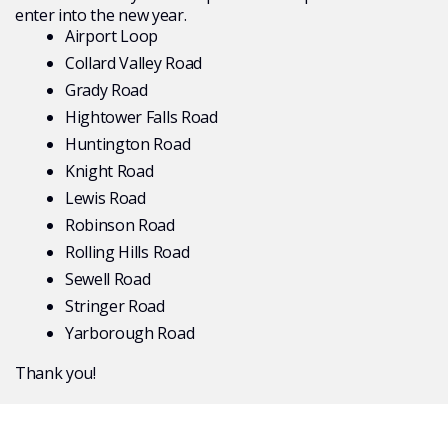
enter into the new year.
Airport Loop
Collard Valley Road
Grady Road
Hightower Falls Road
Huntington Road
Knight Road
Lewis Road
Robinson Road
Rolling Hills Road
Sewell Road
Stringer Road
Yarborough Road
Thank you!