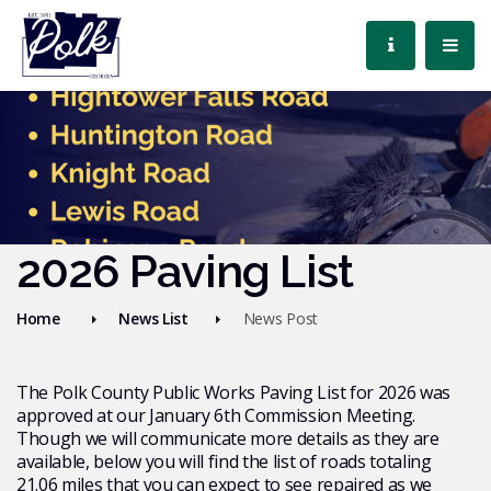
2026 Paving List
Home
News List
News Post
The Polk County Public Works Paving List for 2026 was
approved at our January 6th Commission Meeting.
Though we will communicate more details as they are
available, below you will find the list of roads totaling
21.06 miles that you can expect to see repaired as we